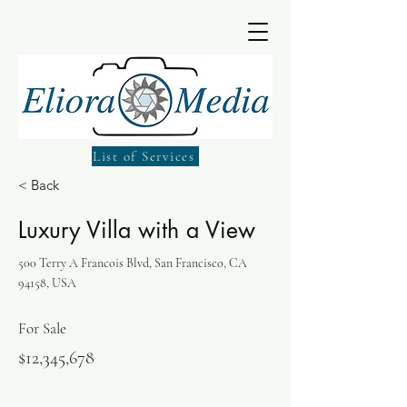
List of Services
< Back
Luxury Villa with a View
500 Terry A Francois Blvd, San Francisco, CA
94158, USA
For Sale
$12,345,678