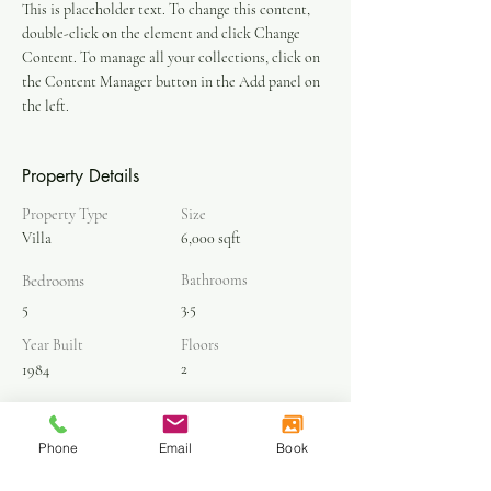
This is placeholder text. To change this content, 
double-click on the element and click Change 
Content. To manage all your collections, click on 
the Content Manager button in the Add panel on 
the left.
Property Details
Property Type
Size
Villa
6,000 sqft
Bedrooms
Bathrooms
5
3.5
Year Built
Floors
2
1984
Property Location
Phone
Email
Book
500 Terry A Francois Blvd, San Francisco, CA
94158, USA