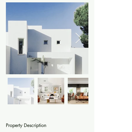
Property Description