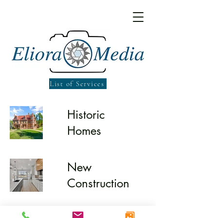
List of Services
Historic
Homes
New
Construction